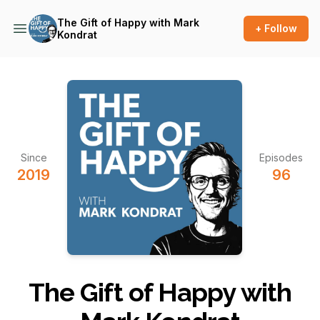
The Gift of Happy with Mark
+ Follow
Kondrat
Since
Episodes
2019
96
The Gift of Happy with