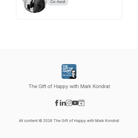
Co-host
The Gift of Happy with Mark Kondrat
Visit our Facebook page
Visit our LinkedIn page
Visit our Instagram page
Visit our YouTube page
Visit our Website page
All content © 2026 The Gift of Happy with Mark Kondrat