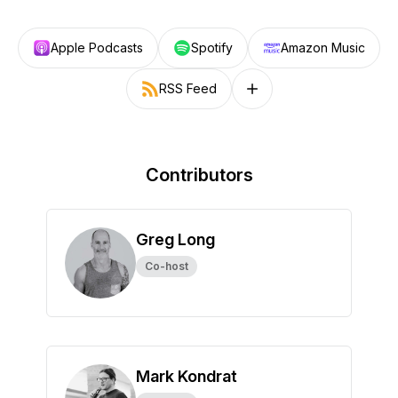
Apple Podcasts
Spotify
Amazon Music
RSS Feed
Follow on other platforms
Contributors
Greg Long
Co-host
Mark Kondrat