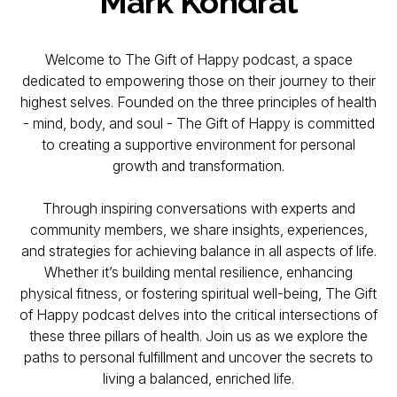
Mark Kondrat
Welcome to The Gift of Happy podcast, a space
dedicated to empowering those on their journey to their
highest selves. Founded on the three principles of health
- mind, body, and soul - The Gift of Happy is committed
to creating a supportive environment for personal
growth and transformation.
Through inspiring conversations with experts and
community members, we share insights, experiences,
and strategies for achieving balance in all aspects of life.
Whether it’s building mental resilience, enhancing
physical fitness, or fostering spiritual well-being, The Gift
of Happy podcast delves into the critical intersections of
these three pillars of health. Join us as we explore the
paths to personal fulfillment and uncover the secrets to
living a balanced, enriched life.