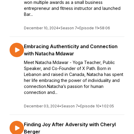
won multiple awards as a small business
entrepreneur and fitness instructor and launched
Bar...
December 10, 2024
•
Season 7
•
Episode 11
•
58:06
Embracing Authenticity and Connection
with Natacha Mdawar
Meet Natacha Mdawar - Yoga Teacher, Public
Speaker, and Co-Founder of X Path. Born in
Lebanon and raised in Canada, Natacha has spent
her life embracing the power of individuality and
connection.Natacha’s passion for human
connection and...
December 03, 2024
•
Season 7
•
Episode 10
•
1:02:05
Finding Joy After Adversity with Cheryl
Berger