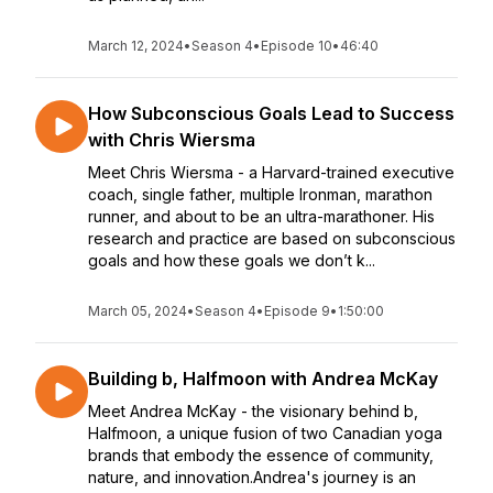
March 12, 2024
•
Season 4
•
Episode 10
•
46:40
How Subconscious Goals Lead to Success
with Chris Wiersma
Meet Chris Wiersma - a Harvard-trained executive
coach, single father, multiple Ironman, marathon
runner, and about to be an ultra-marathoner. His
research and practice are based on subconscious
goals and how these goals we don’t k...
March 05, 2024
•
Season 4
•
Episode 9
•
1:50:00
Building b, Halfmoon with Andrea McKay
Meet Andrea McKay - the visionary behind b,
Halfmoon, a unique fusion of two Canadian yoga
brands that embody the essence of community,
nature, and innovation.Andrea's journey is an