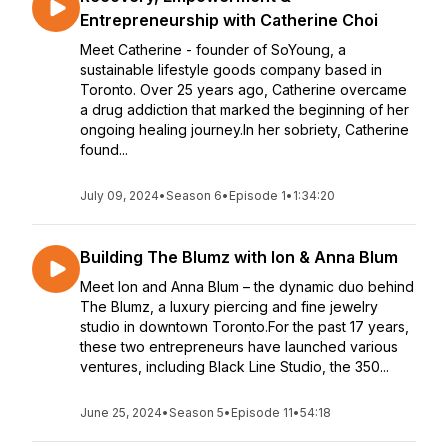
Entrepreneurship with Catherine Choi
Meet Catherine - founder of SoYoung, a
sustainable lifestyle goods company based in
Toronto. Over 25 years ago, Catherine overcame
a drug addiction that marked the beginning of her
ongoing healing journey.In her sobriety, Catherine
found...
July 09, 2024
•
Season 6
•
Episode 1
•
1:34:20
Building The Blumz with Ion & Anna Blum
Meet Ion and Anna Blum – the dynamic duo behind
The Blumz, a luxury piercing and fine jewelry
studio in downtown Toronto.For the past 17 years,
these two entrepreneurs have launched various
ventures, including Black Line Studio, the 350...
June 25, 2024
•
Season 5
•
Episode 11
•
54:18