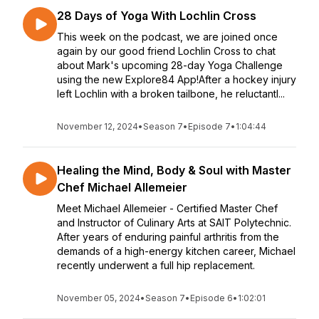
28 Days of Yoga With Lochlin Cross
This week on the podcast, we are joined once
again by our good friend Lochlin Cross to chat
about Mark's upcoming 28-day Yoga Challenge
using the new Explore84 App!After a hockey injury
left Lochlin with a broken tailbone, he reluctantl...
November 12, 2024
•
Season 7
•
Episode 7
•
1:04:44
Healing the Mind, Body & Soul with Master
Chef Michael Allemeier
Meet Michael Allemeier - Certified Master Chef
and Instructor of Culinary Arts at SAIT Polytechnic.
After years of enduring painful arthritis from the
demands of a high-energy kitchen career, Michael
recently underwent a full hip replacement.
November 05, 2024
•
Season 7
•
Episode 6
•
1:02:01