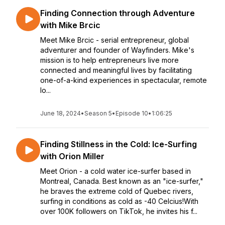
Finding Connection through Adventure
with Mike Brcic
Meet Mike Brcic - serial entrepreneur, global
adventurer and founder of Wayfinders. Mike's
mission is to help entrepreneurs live more
connected and meaningful lives by facilitating
one-of-a-kind experiences in spectacular, remote
lo...
June 18, 2024
•
Season 5
•
Episode 10
•
1:06:25
Finding Stillness in the Cold: Ice-Surfing
with Orion Miller
Meet Orion - a cold water ice-surfer based in
Montreal, Canada. Best known as an "ice-surfer,"
he braves the extreme cold of Quebec rivers,
surfing in conditions as cold as -40 Celcius!With
over 100K followers on TikTok, he invites his f...