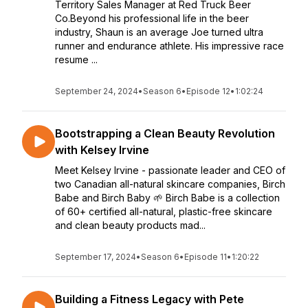
Territory Sales Manager at Red Truck Beer
Co.Beyond his professional life in the beer
industry, Shaun is an average Joe turned ultra
runner and endurance athlete. His impressive race
resume ...
September 24, 2024
•
Season 6
•
Episode 12
•
1:02:24
Bootstrapping a Clean Beauty Revolution
with Kelsey Irvine
Meet Kelsey Irvine - passionate leader and CEO of
two Canadian all-natural skincare companies, Birch
Babe and Birch Baby 🌱 Birch Babe is a collection
of 60+ certified all-natural, plastic-free skincare
and clean beauty products mad...
September 17, 2024
•
Season 6
•
Episode 11
•
1:20:22
Building a Fitness Legacy with Pete