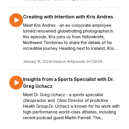
Creating with Intention with Kris Andres
Meet Kris Andres - an ex-corporate employee
turned renowned globetrotting photographer.In
this episode, Kris joins us from Yellowknife,
Northwest Territories to share the details of his
incredible journey. Heading next to Iceland, Kris ...
January 15, 2024
•
Season 4
•
Episode 2
•
1:09:09
Insights from a Sports Specialist with Dr.
Greg Uchacz
Meet Dr. Greg Uchacz - a sports specialist
chiropractor and Clinic Director of proActive
Health Group.Dr. Uchacz is known for his work with
high-performance world-class athletes, including
recent podcast guest Martin Parnell. This...