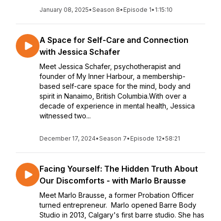
January 08, 2025
•
Season 8
•
Episode 1
•
1:15:10
A Space for Self-Care and Connection
with Jessica Schafer
Meet Jessica Schafer, psychotherapist and
founder of My Inner Harbour, a membership-
based self-care space for the mind, body and
spirit in Nanaimo, British Columbia.With over a
decade of experience in mental health, Jessica
witnessed two...
December 17, 2024
•
Season 7
•
Episode 12
•
58:21
Facing Yourself: The Hidden Truth About
Our Discomforts - with Marlo Brausse
Meet Marlo Brausse, a former Probation Officer
turned entrepreneur. Marlo opened Barre Body
Studio in 2013, Calgary's first barre studio. She has