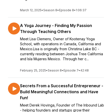
March 12, 2025
•
Season 8
•
Episode 8
•
1:06:37
A Yoga Journey - Finding My Passion
Through Teaching Others
Meet Lisa Clemens, Owner of Kootenay Yoga
School, with operations in Canada, California and
Mexico.Lisa is originally from Christina Lake BC -
currently residing between Joshua Tree California
and Isla Mujeres Mexico. Through her c...
February 25, 2025
•
Season 8
•
Episode 7
•
42:48
Secrets From a Successful Entrepreneur -
Build Meaningful Connections and Have
Fun!
Meet Derek Hovinga, Founder of The Inbound Lab
- helping founders and startups grow their