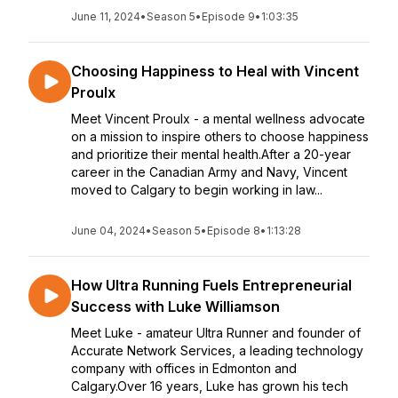
June 11, 2024
•
Season 5
•
Episode 9
•
1:03:35
Choosing Happiness to Heal with Vincent
Proulx
Meet Vincent Proulx - a mental wellness advocate
on a mission to inspire others to choose happiness
and prioritize their mental health.After a 20-year
career in the Canadian Army and Navy, Vincent
moved to Calgary to begin working in law...
June 04, 2024
•
Season 5
•
Episode 8
•
1:13:28
How Ultra Running Fuels Entrepreneurial
Success with Luke Williamson
Meet Luke - amateur Ultra Runner and founder of
Accurate Network Services, a leading technology
company with offices in Edmonton and
Calgary.Over 16 years, Luke has grown his tech