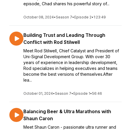
episode, Chad shares his powerful story of...
October 08, 2024
•
Season 7
•
Episode 2
•
1:23:49
Building Trust and Leading Through
Conflict with Rod Stilwell
Meet Rod Stilwell, Chief Catalyst and President of
Uni-Signal Development Group. With over 30
years of experience in leadership development,
Rod specializes in helping executives and teams
become the best versions of themselves.After
lea...
October 01, 2024
•
Season 7
•
Episode 1
•
56:46
Balancing Beer & Ultra Marathons with
Shaun Caron
Meet Shaun Caron - passionate ultra runner and