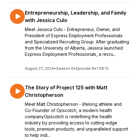
Entrepreneurship, Leadership, and Family
with Jessica Culo
Meet Jessica Culo - Entrepreneur, Owner, and
President of Express Employment Professionals
and Specialized Recruiting Group. After graduating
from the University of Alberta, Jessica launched
Express Employment Professionals, a recru...
August 27, 2024
•
Season 6
•
Episode 8
•
1:08:12
The Story of Project 125 with Matt
Christopherson
Meet Matt Christopherson - lifelong athlete and
Co-Founder of Opscotch, a modern health
company.Opscotch is redefining the health
industry by providing access to cutting-edge
tools, premium products, and unparalleled support
to help indi...