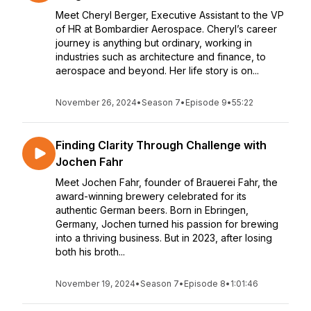
Meet Cheryl Berger, Executive Assistant to the VP
of HR at Bombardier Aerospace. Cheryl’s career
journey is anything but ordinary, working in
industries such as architecture and finance, to
aerospace and beyond. Her life story is on...
November 26, 2024
•
Season 7
•
Episode 9
•
55:22
Finding Clarity Through Challenge with
Jochen Fahr
Meet Jochen Fahr, founder of Brauerei Fahr, the
award-winning brewery celebrated for its
authentic German beers. Born in Ebringen,
Germany, Jochen turned his passion for brewing
into a thriving business. But in 2023, after losing
both his broth...
November 19, 2024
•
Season 7
•
Episode 8
•
1:01:46