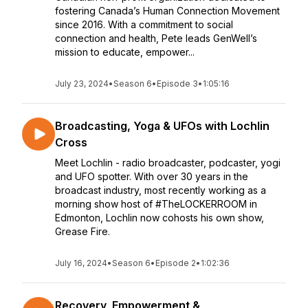
fostering Canada’s Human Connection Movement
since 2016. With a commitment to social
connection and health, Pete leads GenWell’s
mission to educate, empower...
July 23, 2024
•
Season 6
•
Episode 3
•
1:05:16
Broadcasting, Yoga & UFOs with Lochlin
Cross
Meet Lochlin - radio broadcaster, podcaster, yogi
and UFO spotter. With over 30 years in the
broadcast industry, most recently working as a
morning show host of #TheLOCKERROOM in
Edmonton, Lochlin now cohosts his own show,
Grease Fire.
July 16, 2024
•
Season 6
•
Episode 2
•
1:02:36
Recovery, Empowerment &