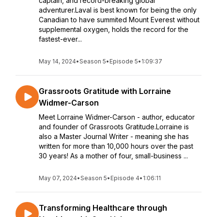
captain, and record-breaking global
adventurer.Laval is best known for being the only
Canadian to have summited Mount Everest without
supplemental oxygen, holds the record for the
fastest-ever...
May 14, 2024
•
Season 5
•
Episode 5
•
1:09:37
Grassroots Gratitude with Lorraine
Widmer-Carson
Meet Lorraine Widmer-Carson - author, educator
and founder of Grassroots Gratitude.Lorraine is
also a Master Journal Writer - meaning she has
written for more than 10,000 hours over the past
30 years! As a mother of four, small-business ...
May 07, 2024
•
Season 5
•
Episode 4
•
1:06:11
Transforming Healthcare through