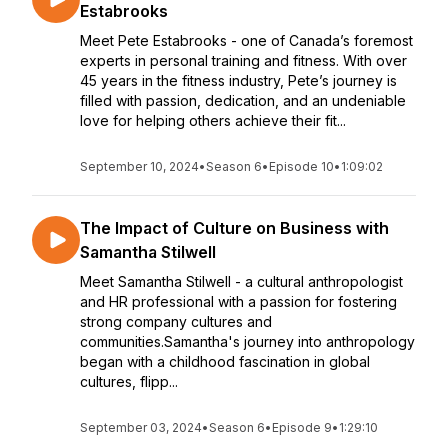
Estabrooks
Meet Pete Estabrooks - one of Canada’s foremost
experts in personal training and fitness. With over
45 years in the fitness industry, Pete’s journey is
filled with passion, dedication, and an undeniable
love for helping others achieve their fit...
September 10, 2024
•
Season 6
•
Episode 10
•
1:09:02
The Impact of Culture on Business with
Samantha Stilwell
Meet Samantha Stilwell - a cultural anthropologist
and HR professional with a passion for fostering
strong company cultures and
communities.Samantha's journey into anthropology
began with a childhood fascination in global
cultures, flipp...
September 03, 2024
•
Season 6
•
Episode 9
•
1:29:10