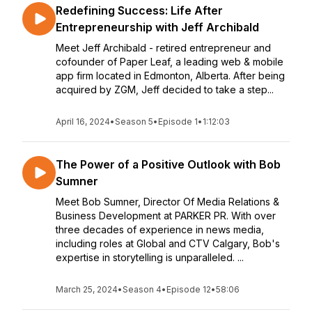
Redefining Success: Life After
Entrepreneurship with Jeff Archibald
Meet Jeff Archibald - retired entrepreneur and
cofounder of Paper Leaf, a leading web & mobile
app firm located in Edmonton, Alberta. After being
acquired by ZGM, Jeff decided to take a step...
April 16, 2024
•
Season 5
•
Episode 1
•
1:12:03
The Power of a Positive Outlook with Bob
Sumner
Meet Bob Sumner, Director Of Media Relations &
Business Development at PARKER PR. With over
three decades of experience in news media,
including roles at Global and CTV Calgary, Bob's
expertise in storytelling is unparalleled. ...
March 25, 2024
•
Season 4
•
Episode 12
•
58:06