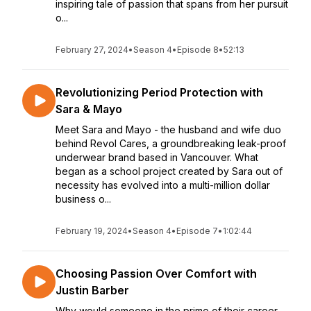
inspiring tale of passion that spans from her pursuit
o...
February 27, 2024
•
Season 4
•
Episode 8
•
52:13
Revolutionizing Period Protection with
Sara & Mayo
Meet Sara and Mayo - the husband and wife duo
behind Revol Cares, a groundbreaking leak-proof
underwear brand based in Vancouver. What
began as a school project created by Sara out of
necessity has evolved into a multi-million dollar
business o...
February 19, 2024
•
Season 4
•
Episode 7
•
1:02:44
Choosing Passion Over Comfort with
Justin Barber
Why would someone in the prime of their career,