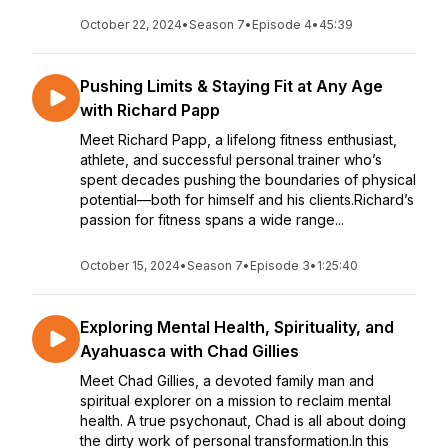
October 22, 2024
•
Season 7
•
Episode 4
•
45:39
Pushing Limits & Staying Fit at Any Age
with Richard Papp
Meet Richard Papp, a lifelong fitness enthusiast,
athlete, and successful personal trainer who’s
spent decades pushing the boundaries of physical
potential—both for himself and his clients.Richard’s
passion for fitness spans a wide range...
October 15, 2024
•
Season 7
•
Episode 3
•
1:25:40
Exploring Mental Health, Spirituality, and
Ayahuasca with Chad Gillies
Meet Chad Gillies, a devoted family man and
spiritual explorer on a mission to reclaim mental
health. A true psychonaut, Chad is all about doing
the dirty work of personal transformation.In this