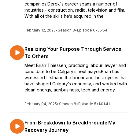
companies.Derek's career spans a number of
industries - construction, radio, television and film.
With all of the skills he’s acquired in the...
February 12, 2025
•
Season 8
•
Episode 6
•
55:54
Realizing Your Purpose Through Service
To Others
Meet Brian Thiessen, practicing labour lawyer and
candidate to be Calgary’s next mayor.Brian has
witnessed firsthand the boom-and-bust cycles that
have shaped Calgary’s economy, and worked with
clean energy, agribusiness, tech and energy...
February 04, 2025
•
Season 8
•
Episode 5
•
1:01:41
From Breakdown to Breakthrough: My
Recovery Journey