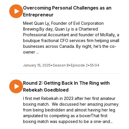
Overcoming Personal Challenges as an
Entrepreneur
Meet Quan Ly, Founder of Evil Corporation
Brewing.By day, Quan Ly is a Chartered
Professional Accountant and founder of McRally, a
boutique fractional CFO services firm helping small
businesses across Canada. By night, he’s the co-
owner ...
January 15, 2025
•
Season 8
•
Episode 2
•
55:04
Round 2: Getting Back In The Ring with
Rebekah Goedbloed
I first met Rebekah in 2023 after her first amateur
boxing match. We discussed her amazing journey
from being bedridden and almost having her leg
amputated to competing as a boxerThat first
boxing match was supposed to be a one-and...