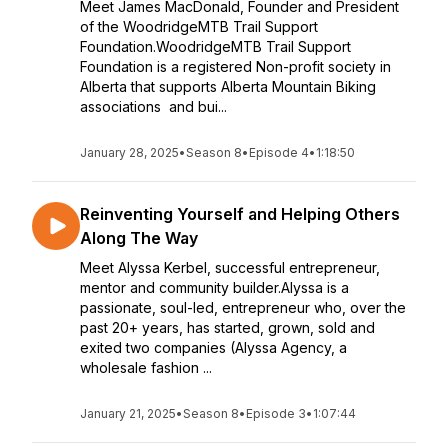
Meet James MacDonald, Founder and President
of the WoodridgeMTB Trail Support
Foundation.WoodridgeMTB Trail Support
Foundation is a registered Non-profit society in
Alberta that supports Alberta Mountain Biking
associations and bui...
January 28, 2025
•
Season 8
•
Episode 4
•
1:18:50
Reinventing Yourself and Helping Others
Along The Way
Meet Alyssa Kerbel, successful entrepreneur,
mentor and community builder.Alyssa is a
passionate, soul-led, entrepreneur who, over the
past 20+ years, has started, grown, sold and
exited two companies (Alyssa Agency, a
wholesale fashion ...
January 21, 2025
•
Season 8
•
Episode 3
•
1:07:44