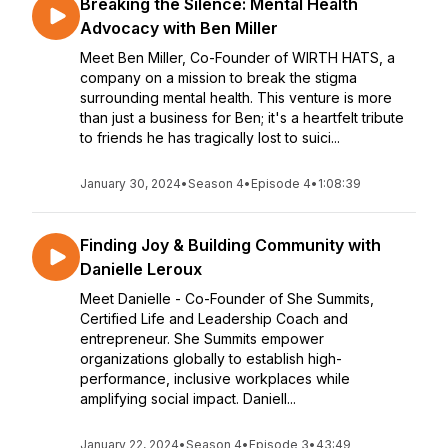
Breaking the Silence: Mental Health
Advocacy with Ben Miller
Meet Ben Miller, Co-Founder of WIRTH HATS, a
company on a mission to break the stigma
surrounding mental health. This venture is more
than just a business for Ben; it's a heartfelt tribute
to friends he has tragically lost to suici...
January 30, 2024
•
Season 4
•
Episode 4
•
1:08:39
Finding Joy & Building Community with
Danielle Leroux
Meet Danielle - Co-Founder of She Summits,
Certified Life and Leadership Coach and
entrepreneur. She Summits empower
organizations globally to establish high-
performance, inclusive workplaces while
amplifying social impact. Daniell...
January 22, 2024
•
Season 4
•
Episode 3
•
43:49