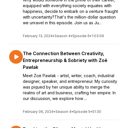
equipped with everything society equates with
happiness, decide to embark on a venture fraught
with uncertainty?That's the million-dollar question
we unravel in this episode. Join us as Ju...
February 13, 2024
•
Season 4
•
Episode 6
•
1:03:09
The Connection Between Creativity,
Entrepreneurship & Sobriety with Zoë
Pawlak
Meet Zoë Pawlak - artist, writer, coach, industrial
designer, speaker, and entrepreneur. My curiosity
was piqued by her unique ability to merge the
realms of art and business, crafting her empire. In
our discussion, we explore how ...
February 06, 2024
•
Season 4
•
Episode 5
•
51:30