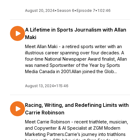
August 20, 2024
•
Season 6
•
Episode 7
•
1:02:46
A Lifetime in Sports Journalism with Allan
Maki
Meet Allan Maki - a retired sports writer with an
illustrious career spanning over four decades. A
four-time National Newspaper Award finalist, Allan
was named Sportswriter of the Year by Sports
Media Canada in 2001.Allan joined the Glob...
August 13, 2024
•
1:15:46
Racing, Writing, and Redefining Limits with
Carrie Robinson
Meet Carrie Robinson - recent triathlete, musician,
and Copywriter & AI Specialist at ZGM Modern
Marketing Partners.Carrie’s journey into triathlons