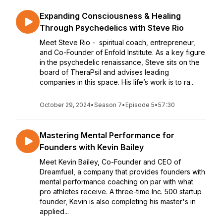
Expanding Consciousness & Healing
Through Psychedelics with Steve Rio
Meet Steve Rio - spiritual coach, entrepreneur,
and Co-Founder of Enfold Institute. As a key figure
in the psychedelic renaissance, Steve sits on the
board of TheraPsil and advises leading
companies in this space. His life’s work is to ra...
October 29, 2024
•
Season 7
•
Episode 5
•
57:30
Mastering Mental Performance for
Founders with Kevin Bailey
Meet Kevin Bailey, Co-Founder and CEO of
Dreamfuel, a company that provides founders with
mental performance coaching on par with what
pro athletes receive. A three-time Inc. 500 startup
founder, Kevin is also completing his master's in
applied...