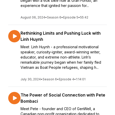
began with a 60k bike ride at Gran Fondo, an
experience that ignited her passion for...
August 06, 2024
•
Season 6
•
Episode 5
•
55:42
Rethinking Limits and Pushing Luck with
Linh Huynh
Meet Linh Huynh - a professional motivational
speaker, curiosity-igniter, award-winning writer,
educator, and extreme non-athlete. Linh’s
remarkable journey began when her family fled
Vietnam as Boat People refugees, shaping h...
July 30, 2024
•
Season 6
•
Episode 4
•
1:14:01
The Power of Social Connection with Pete
Bombaci
Meet Pete - founder and CEO of GenWell, a
Canadian non-profit organization dedicated to