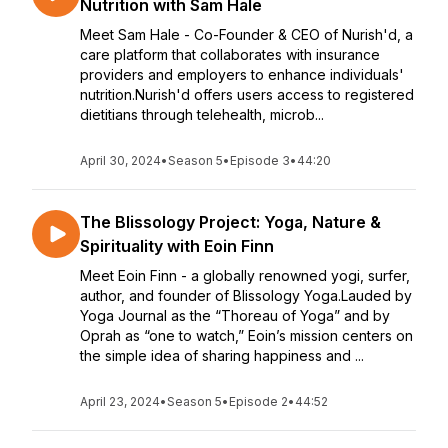
Nutrition with Sam Hale
Meet Sam Hale - Co-Founder & CEO of Nurish'd, a
care platform that collaborates with insurance
providers and employers to enhance individuals'
nutrition.Nurish'd offers users access to registered
dietitians through telehealth, microb...
April 30, 2024
•
Season 5
•
Episode 3
•
44:20
The Blissology Project: Yoga, Nature &
Spirituality with Eoin Finn
Meet Eoin Finn - a globally renowned yogi, surfer,
author, and founder of Blissology Yoga.Lauded by
Yoga Journal as the “Thoreau of Yoga” and by
Oprah as “one to watch,” Eoin’s mission centers on
the simple idea of sharing happiness and ...
April 23, 2024
•
Season 5
•
Episode 2
•
44:52