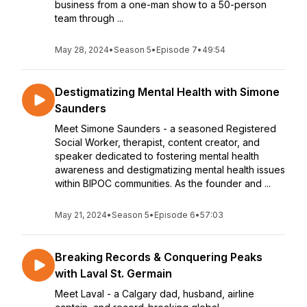
business from a one-man show to a 50-person
team through ...
May 28, 2024
•
Season 5
•
Episode 7
•
49:54
Destigmatizing Mental Health with Simone
Saunders
Meet Simone Saunders - a seasoned Registered
Social Worker, therapist, content creator, and
speaker dedicated to fostering mental health
awareness and destigmatizing mental health issues
within BIPOC communities. As the founder and ...
May 21, 2024
•
Season 5
•
Episode 6
•
57:03
Breaking Records & Conquering Peaks
with Laval St. Germain
Meet Laval - a Calgary dad, husband, airline