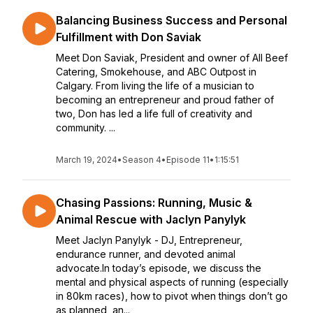
Balancing Business Success and Personal
Fulfillment with Don Saviak
Meet Don Saviak, President and owner of All Beef
Catering, Smokehouse, and ABC Outpost in
Calgary. From living the life of a musician to
becoming an entrepreneur and proud father of
two, Don has led a life full of creativity and
community. ...
March 19, 2024
•
Season 4
•
Episode 11
•
1:15:51
Chasing Passions: Running, Music &
Animal Rescue with Jaclyn Panylyk
Meet Jaclyn Panylyk - DJ, Entrepreneur,
endurance runner, and devoted animal
advocate.In today’s episode, we discuss the
mental and physical aspects of running (especially
in 80km races), how to pivot when things don’t go
as planned, an...