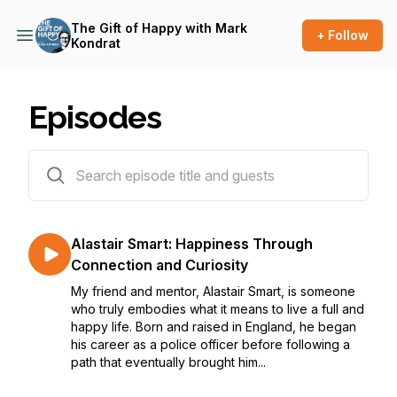
The Gift of Happy with Mark
+ Follow
Kondrat
Episodes
96 episodes
Alastair Smart: Happiness Through
Connection and Curiosity
My friend and mentor, Alastair Smart, is someone
who truly embodies what it means to live a full and
happy life. Born and raised in England, he began
his career as a police officer before following a
path that eventually brought him...