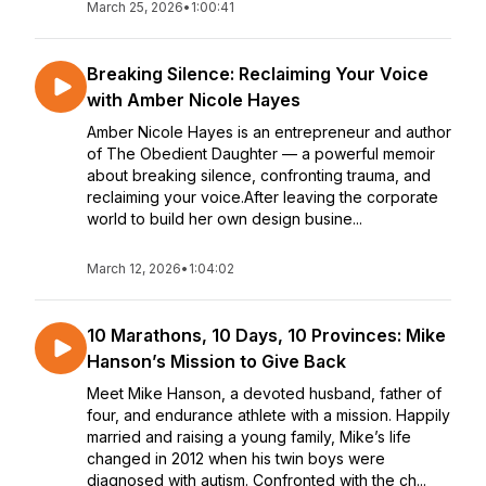
March 25, 2026
•
1:00:41
Breaking Silence: Reclaiming Your Voice
with Amber Nicole Hayes
Amber Nicole Hayes is an entrepreneur and author
of The Obedient Daughter — a powerful memoir
about breaking silence, confronting trauma, and
reclaiming your voice.After leaving the corporate
world to build her own design busine...
March 12, 2026
•
1:04:02
10 Marathons, 10 Days, 10 Provinces: Mike
Hanson’s Mission to Give Back
Meet Mike Hanson, a devoted husband, father of
four, and endurance athlete with a mission. Happily
married and raising a young family, Mike’s life
changed in 2012 when his twin boys were
diagnosed with autism. Confronted with the ch...