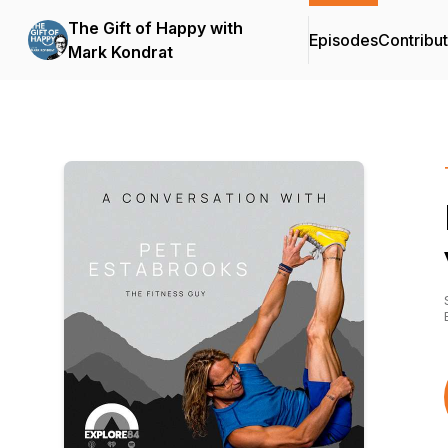
The Gift of Happy with
Episodes
Contribu
Mark Kondrat