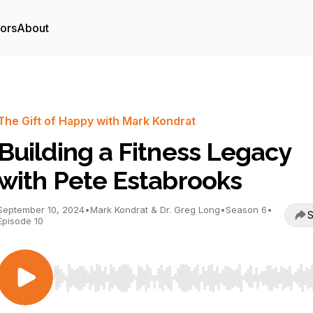
tors
About
The Gift of Happy with Mark Kondrat
Building a Fitness Legacy
with Pete Estabrooks
September 10, 2024
•
Mark Kondrat & Dr. Greg Long
•
Season 6
•
S
Episode 10
Use Left/Right to seek, Home/End to jump to start o