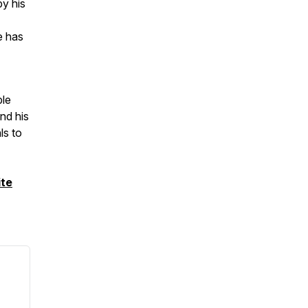
by his
e has
ble
nd his
ls to
te