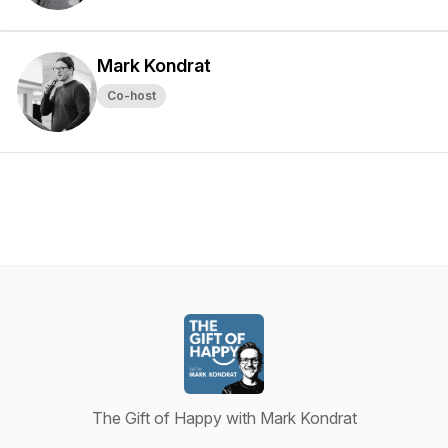
Mark Kondrat
Co-host
The Gift of Happy with Mark Kondrat