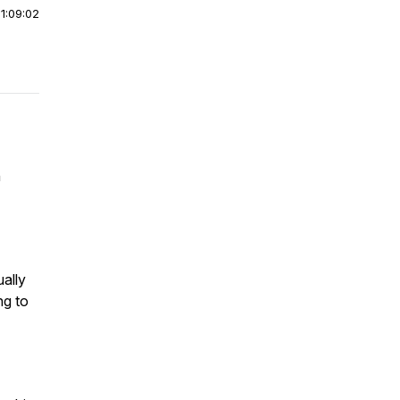
|
1:09:02
n
ally
ng to