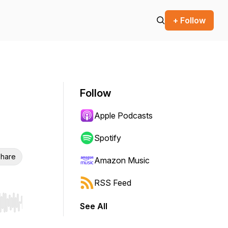
+ Follow
Follow
Apple Podcasts
Spotify
hare
Amazon Music
RSS Feed
See All
r end. Hold shift to jump forward or backward.