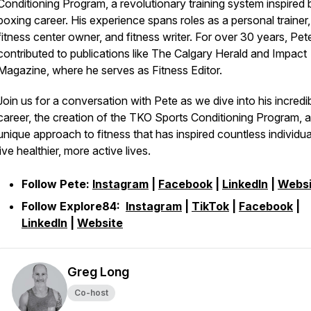
Conditioning Program, a revolutionary training system inspired 
boxing career. His experience spans roles as a personal trainer,
fitness center owner, and fitness writer. For over 30 years, Pet
contributed to publications like The Calgary Herald and Impact
Magazine, where he serves as Fitness Editor.
Join us for a conversation with Pete as we dive into his incredi
career, the creation of the TKO Sports Conditioning Program, a
unique approach to fitness that has inspired countless individua
live healthier, more active lives.
Follow Pete:
Instagram
|
Facebook
|
LinkedIn
|
Websi
Follow Explore84:
Instagram
|
TikTok
|
Facebook
|
LinkedIn
|
Website
Greg Long
Co-host