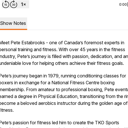
0:00
Show Notes
Meet Pete Estabrooks - one of Canada’s foremost experts in
personal training and fitness. With over 45 years in the fitness
industry, Pete’s journey is filled with passion, dedication, and a
undeniable love for helping others achieve their fitness goals.
Pete’s journey began in 1979, running conditioning classes for
boxers in exchange for a National Fitness Centre boxing
membership. From amateur to professional boxing, Pete eventu
earned a degree in Physical Education, transitioning from the ri
become a beloved aerobics instructor during the golden age of
fitness.
Pete’s passion for fitness led him to create the TKO Sports