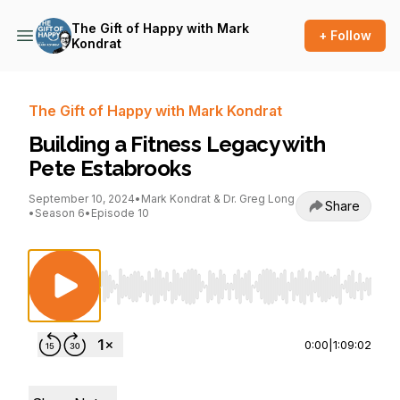
The Gift of Happy with Mark
+ Follow
Kondrat
The Gift of Happy with Mark Kondrat
Building a Fitness Legacy with
Pete Estabrooks
September 10, 2024
•
Mark Kondrat & Dr. Greg Long
Share
•
Season 6
•
Episode 10
Use Left/Right to seek, Home/End to jump to st
0:00
|
1:09:02