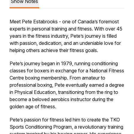
Show Notes
Meet Pete Estabrooks - one of Canada’s foremost
experts in personal training and fitness. With over 45
years in the fitness industry, Pete’s journey is filled
with passion, dedication, and an undeniable love for
helping others achieve their fitness goals.
Pete’s journey began in 1979, running conditioning
classes for boxers in exchange for a National Fitness
Centre boxing membership. From amateur to
professional boxing, Pete eventually earned a degree
in Physical Education, transitioning from the ring to
become a beloved aerobics instructor during the
golden age of fitness.
Pete’s passion for fitness led him to create the TKO
Sports Conditioning Program, a revolutionary training