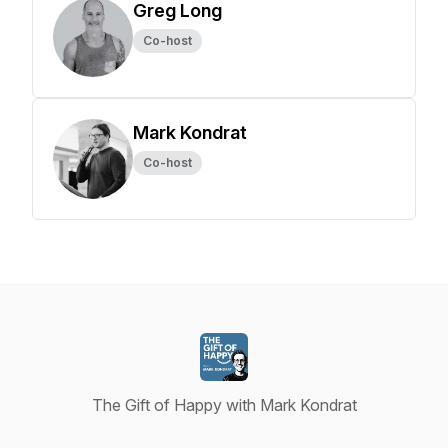
Greg Long
Co-host
Mark Kondrat
Co-host
The Gift of Happy with Mark Kondrat