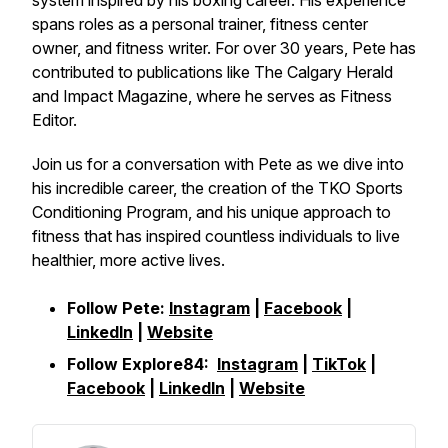
system inspired by his boxing career. His experience
spans roles as a personal trainer, fitness center
owner, and fitness writer. For over 30 years, Pete has
contributed to publications like The Calgary Herald
and Impact Magazine, where he serves as Fitness
Editor.
Join us for a conversation with Pete as we dive into
his incredible career, the creation of the TKO Sports
Conditioning Program, and his unique approach to
fitness that has inspired countless individuals to live
healthier, more active lives.
Follow Pete:
Instagram
|
Facebook
|
LinkedIn
|
Website
Follow Explore84:
Instagram
|
TikTok
|
Facebook
|
LinkedIn
|
Website