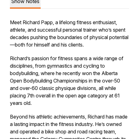
Show Notes
Meet Richard Papp, a lifelong fitness enthusiast,
athlete, and successful personal trainer who’s spent
decades pushing the boundaries of physical potential
—both for himself and his clients.
Richard’s passion for fitness spans a wide range of
disciplines, from gymnastics and cycling to
bodybuilding, where he recently won the Alberta
Open Bodybuilding Championships in the over-50
and over-60 classic physique divisions, all while
placing 7th overall in the open age category at 61
years old.
Beyond his athletic achievements, Richard has made
a lasting impact in the fitness industry. He’s owned
and operated a bike shop and road racing team,