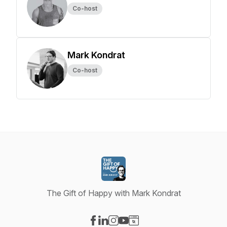
Co-host
Mark Kondrat
Co-host
The Gift of Happy with Mark Kondrat