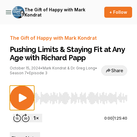
The Gift of Happy with Mark
+ Follow
Kondrat
The Gift of Happy with Mark Kondrat
Pushing Limits & Staying Fit at Any
Age with Richard Papp
October 15, 2024
•
Mark Kondrat & Dr. Greg Long
•
Share
Season 7
•
Episode 3
Use Left/Right to seek, Home/End to jump to st
0:00
|
1:25:40